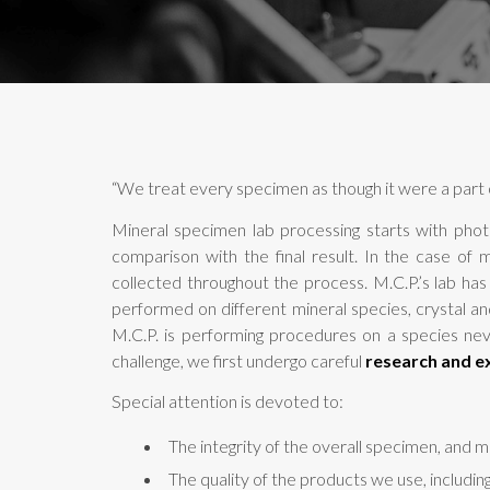
“We treat every specimen as though it were a part o
Mineral specimen lab processing starts with phot
comparison with the final result. In the case of 
collected throughout the process. M.C.P.’s lab ha
performed on different mineral species, crystal an
M.C.P. is performing procedures on a species nev
challenge, we first undergo careful
research and e
Special attention is devoted to:
The integrity of the overall specimen, and mo
The quality of the products we use, includin