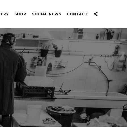
LERY
SHOP
SOCIAL NEWS
CONTACT