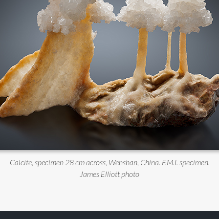
Calcite, specimen 28 cm across, Wenshan, China. F.M.I. specimen.
James Elliott photo