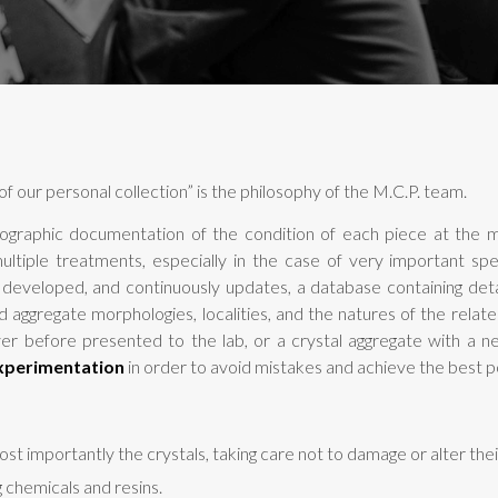
f our personal collection” is the philosophy of the M.C.P. team.
ographic documentation of the condition of each piece at the m
multiple treatments, especially in the case of very important s
s developed, and continuously updates, a database containing de
d aggregate morphologies, localities, and the natures of the relate
er before presented to the lab, or a crystal aggregate with a 
xperimentation
in order to avoid mistakes and achieve the best po
st importantly the crystals, taking care not to damage or alter their 
g chemicals and resins.