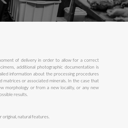
oment of delivery in order to allow for a correct
pecimens, additional photographic documentation is
tailed information about the processing procedures
d matrices or associated minerals. In the case that
new morphology or from a new locality, or any new
ssible results.
original, natural features.