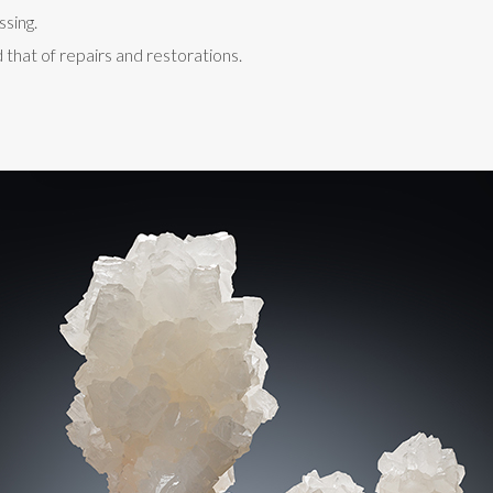
ssing.
 that of repairs and restorations.