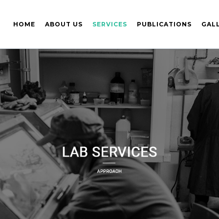
HOME
ABOUT US
SERVICES
PUBLICATIONS
GAL