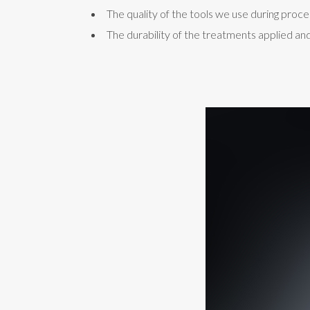
The quality of the tools we use during proce
The durability of the treatments applied and